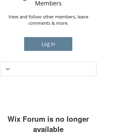
Members
View and follow other members, leave
comments & more.
Log In
Wix Forum is no longer
available