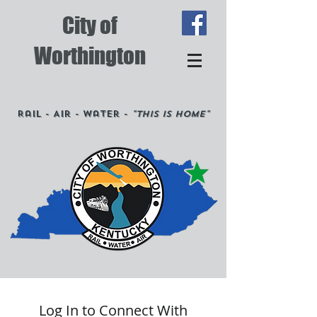
City of
Worthington
Rail - Air - Water -
"This is Home"
Log In to Connect With