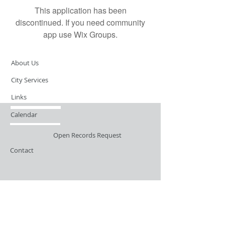
This application has been
discontinued. If you need community
app use Wix Groups.
About Us
City Services
Links
Calendar
Open Records Request
Contact
Sign-up / Login