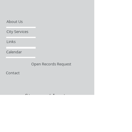
About Us
City Services
Links
Calendar
Open Records Request
Contact
Sign-up / Login