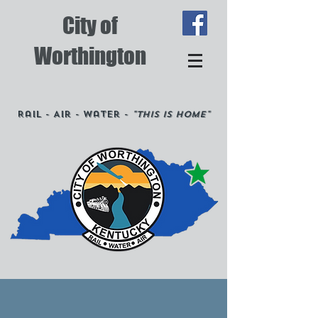
City of
Worthington
Rail - Air - Water -
"This is Home"