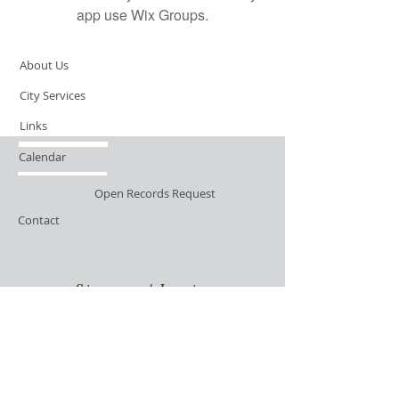
app use Wix Groups.
About Us
City Services
Links
Calendar
Open Records Request
Contact
Sign-up / Login