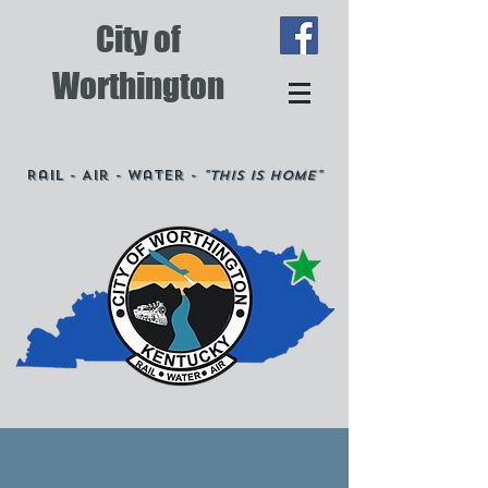
City of
Worthington
Rail - Air - Water -
"This is Home"