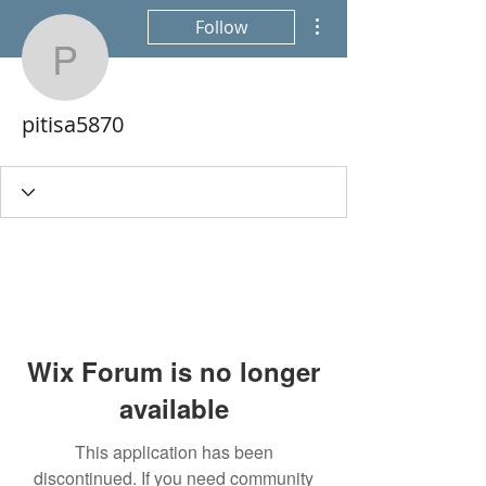
More actions
Follow
pitisa5870
pitisa5870
Wix Forum is no longer
available
This application has been
discontinued. If you need community