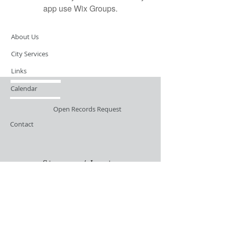
app use Wix Groups.
About Us
City Services
Links
Calendar
Open Records Request
Contact
Sign-up / Login