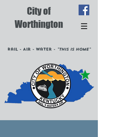
City of
Worthington
Rail - Air - Water -
"This is Home"