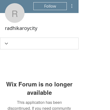
More actions
Follow
radhikaroycity
radhikaroycity
Wix Forum is no longer
available
This application has been
discontinued. If you need community