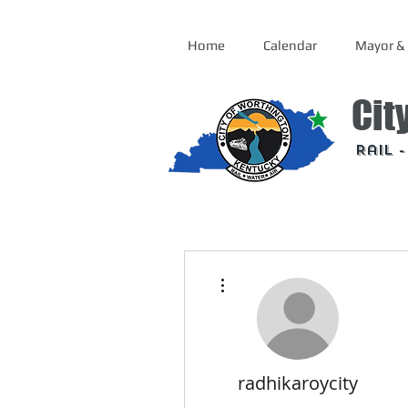
Home
Calendar
Mayor & 
Cit
Rail 
More actions
radhikaroycity