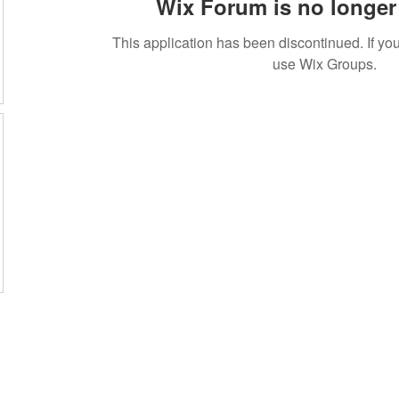
Wix Forum is no longer 
This application has been discontinued. If 
use Wix Groups.