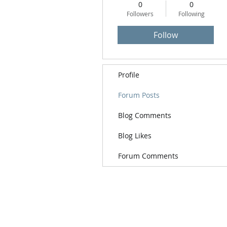
0
0
Followers
Following
Follow
Profile
Forum Posts
Blog Comments
Blog Likes
Forum Comments