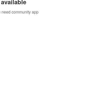
available
you need community app