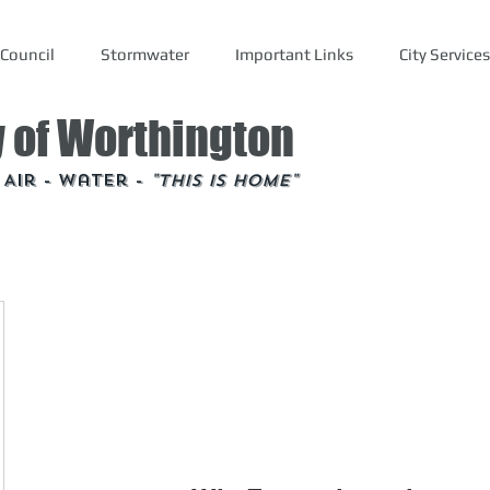
Council
Stormwater
Important Links
City Services
y of Worthington
- Air - Water -
"This is Home"