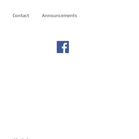
Contact
Announcements