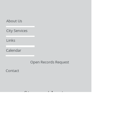
About Us
City Services
Links
Calendar
Open Records Request
Contact
Sign-up / Login