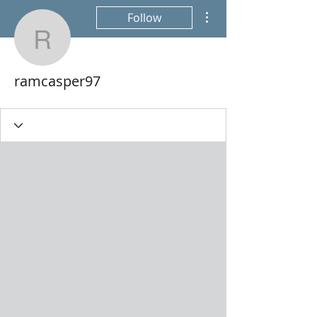
More actions
Follow
ramcasper97
ramcasper97