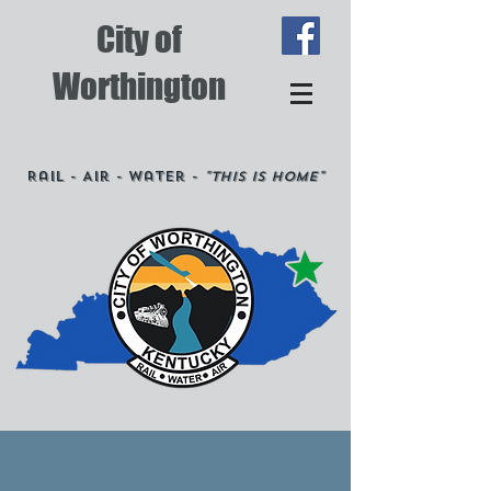
City of
Worthington
Rail - Air - Water -
"This is Home"