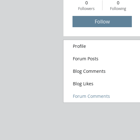
0
0
Followers
Following
Follow
Profile
Forum Posts
Blog Comments
Blog Likes
Forum Comments