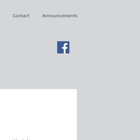
Contact
Announcements