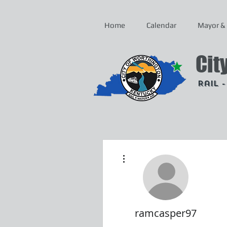
Home
Calendar
Mayor & 
Cit
Rail 
More actions
ramcasper97