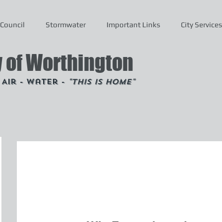
Council
Stormwater
Important Links
City Services
y of Worthington
- Air - Water -
"This is Home"