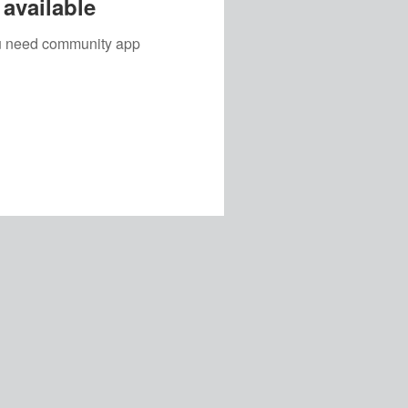
available
you need community app