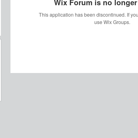
Wix Forum is no longer 
This application has been discontinued. If 
use Wix Groups.