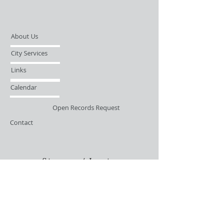
About Us
City Services
Links
Calendar
Open Records Request
Contact
Sign-up / Login