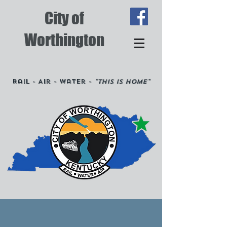
City of
Worthington
Rail - Air - Water -
"This is Home"