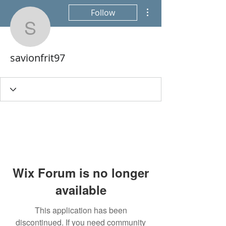
More actions
Follow
savionfrit97
savionfrit97
Wix Forum is no longer
available
This application has been
discontinued. If you need community