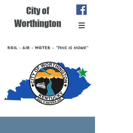
City of
Worthington
Rail - Air - Water -
"This is Home"