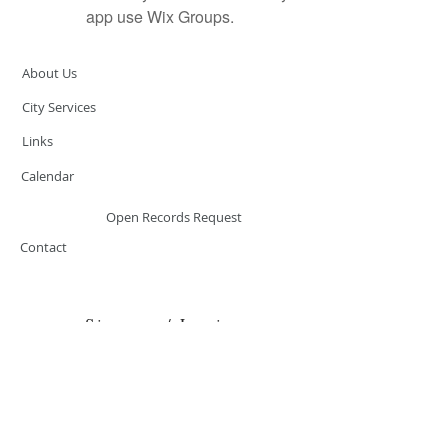
app use Wix Groups.
About Us
City Services
Links
Calendar
Open Records Request
Contact
Sign-up / Login