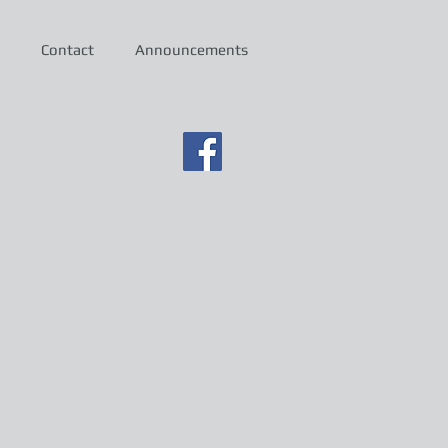
Contact
Announcements