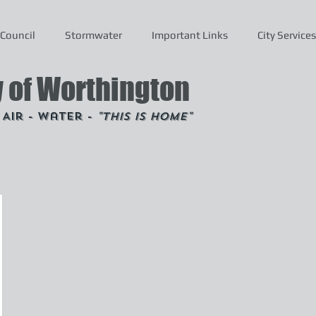
Council
Stormwater
Important Links
City Services
y of Worthington
- Air - Water -
"This is Home"