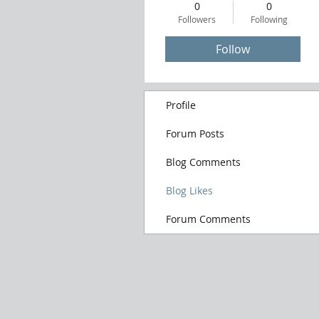
0
0
Followers
Following
Follow
Profile
Forum Posts
Blog Comments
Blog Likes
Forum Comments