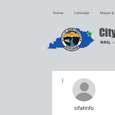
Home
Calendar
Mayor & 
Cit
Rail 
More actions
sifatinfo