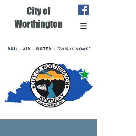
City of
Worthington
Rail - Air - Water -
"This is Home"