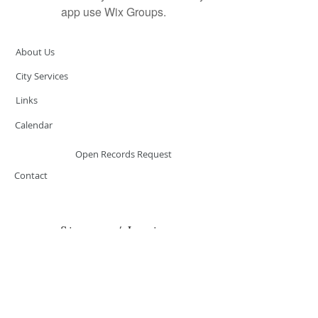
app use Wix Groups.
About Us
City Services
Links
Calendar
Open Records Request
Contact
Sign-up / Login