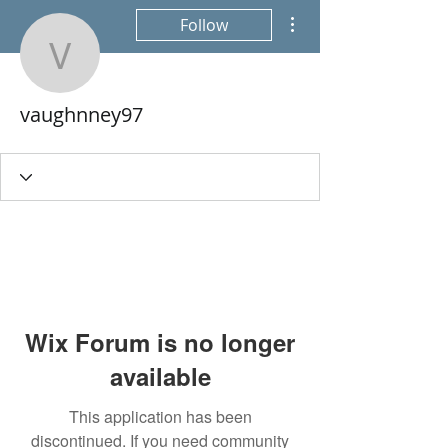
More actions
Follow
vaughnney97
vaughnney97
Wix Forum is no longer
available
This application has been
discontinued. If you need community