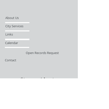
About Us
City Services
Links
Calendar
Open Records Request
Contact
Sign-up / Login