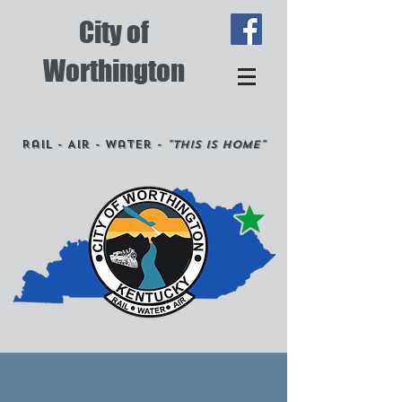
City of
Worthington
Rail - Air - Water -
"This is Home"