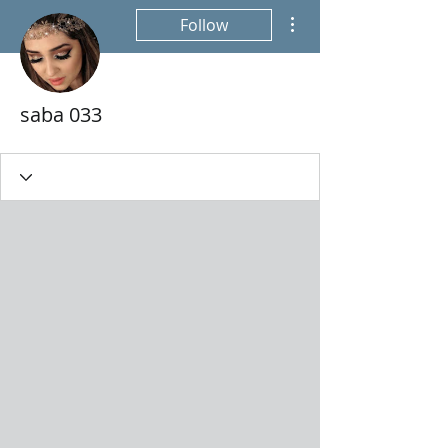
More actions
Follow
saba 033