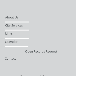
About Us
City Services
Links
Calendar
Open Records Request
Contact
Sign-up / Login