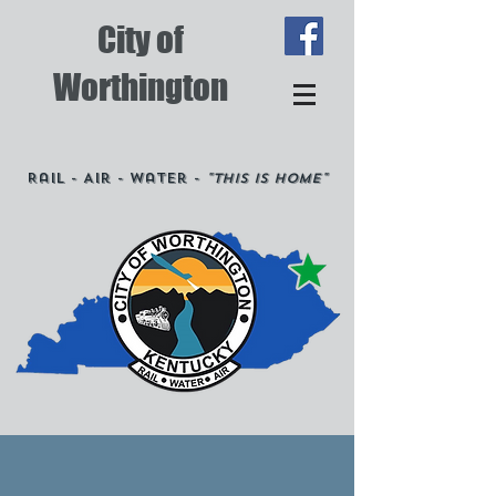
City of
Worthington
Rail - Air - Water -
"This is Home"