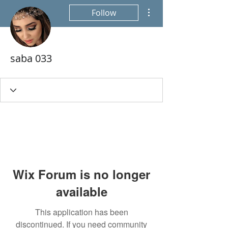
More actions
Follow
saba 033
Wix Forum is no longer
available
This application has been
discontinued. If you need community