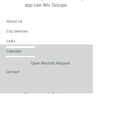
app use Wix Groups.
About Us
City Services
Links
Calendar
Open Records Request
Contact
Sign-up / Login