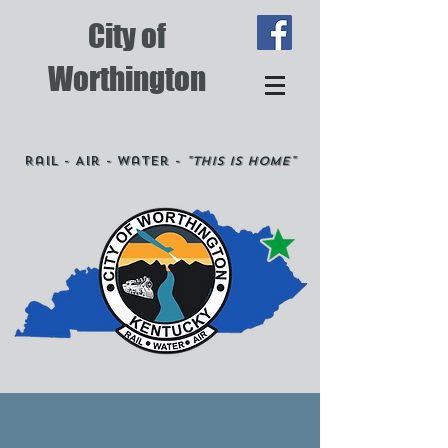
City of
Worthington
Rail - Air - Water -
"This is Home"