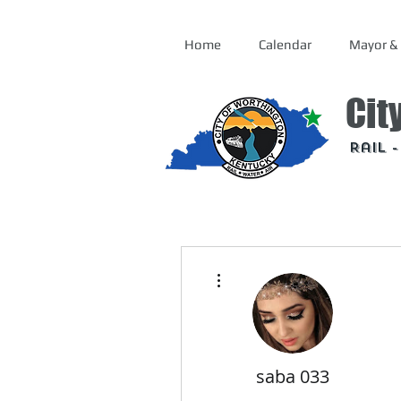
Home
Calendar
Mayor & 
Cit
Rail 
More actions
saba 033