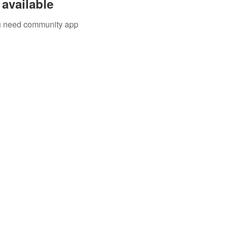
available
you need community app