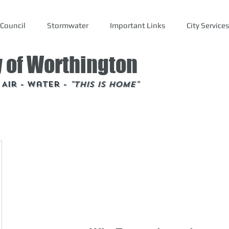
Council
Stormwater
Important Links
City Services
y of Worthington
- Air - Water -
"This is Home"