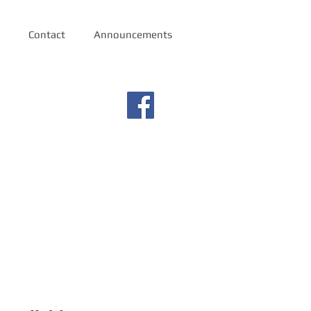
Contact
Announcements