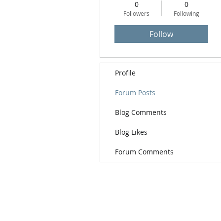
0
0
Followers
Following
Follow
Profile
Forum Posts
Blog Comments
Blog Likes
Forum Comments