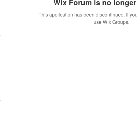
Wix Forum is no longer 
This application has been discontinued. If 
use Wix Groups.